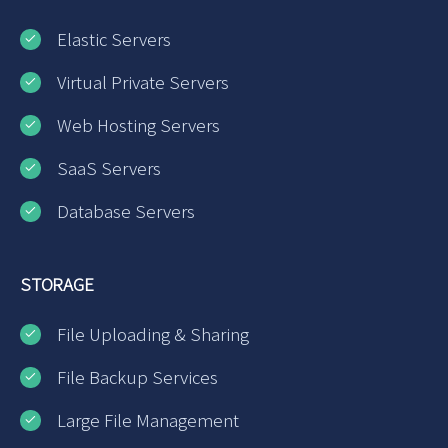
Elastic Servers
Virtual Private Servers
Web Hosting Servers
SaaS Servers
Database Servers
STORAGE
File Uploading & Sharing
File Backup Services
Large File Management