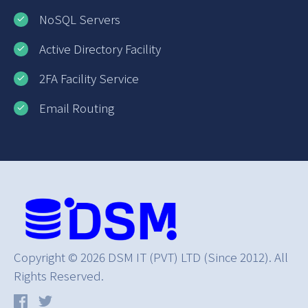
NoSQL Servers
Active Directory Facility
2FA Facility Service
Email Routing
Copyright © 2026 DSM IT (PVT) LTD (Since 2012). All
Rights Reserved.