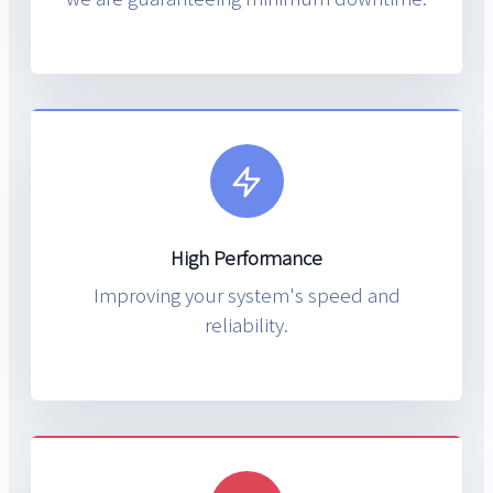
High Performance
Improving your system's speed and
reliability.