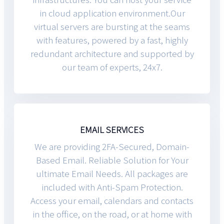
in cloud application environment.Our
virtual servers are bursting at the seams
with features, powered by a fast, highly
redundant architecture and supported by
our team of experts, 24x7.
EMAIL SERVICES
We are providing 2FA-Secured, Domain-
Based Email. Reliable Solution for Your
ultimate Email Needs. All packages are
included with Anti-Spam Protection.
Access your email, calendars and contacts
in the office, on the road, or at home with