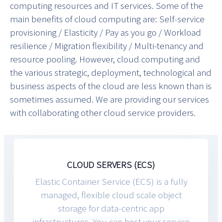
computing resources and IT services. Some of the
main benefits of cloud computing are: Self-service
provisioning / Elasticity / Pay as you go / Workload
resilience / Migration flexibility / Multi-tenancy and
resource pooling. However, cloud computing and
the various strategic, deployment, technological and
business aspects of the cloud are less known than is
sometimes assumed. We are providing our services
with collaborating other cloud service providers.
CLOUD SERVERS (ECS)
Elastic Container Service (ECS) is a fully
managed, flexible cloud scale object
storage for data-centric app
infrastructures. You can host your service