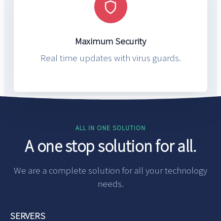
Maximum Security
Real time updates with virus guards.
ALL IN ONE SOLUTION
A one stop solution for all.
We are a complete solution for all your technology
needs.
SERVERS