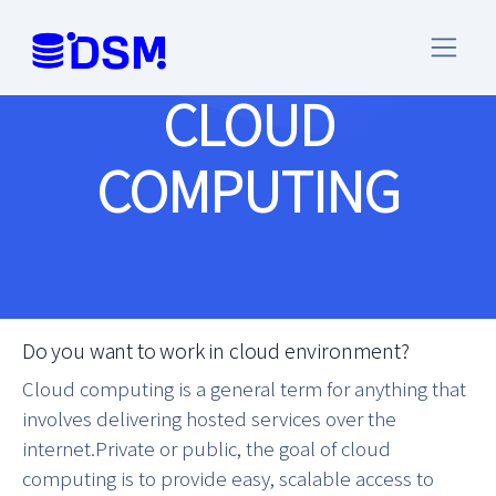
CLOUD
COMPUTING
Do you want to work in cloud environment?
Cloud computing is a general term for anything that
involves delivering hosted services over the
internet.Private or public, the goal of cloud
computing is to provide easy, scalable access to