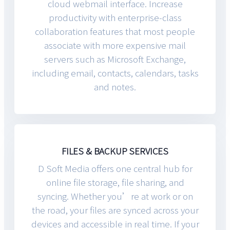
cloud webmail interface. Increase
productivity with enterprise-class
collaboration features that most people
associate with more expensive mail
servers such as Microsoft Exchange,
including email, contacts, calendars, tasks
and notes.
FILES & BACKUP SERVICES
D Soft Media offers one central hub for
online file storage, file sharing, and
syncing. Whether you’re at work or on
the road, your files are synced across your
devices and accessible in real time. If your