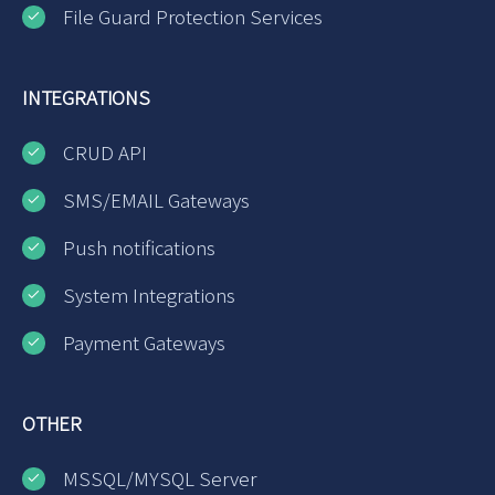
File Guard Protection Services
INTEGRATIONS
CRUD API
SMS/EMAIL Gateways
Push notifications
System Integrations
Payment Gateways
OTHER
MSSQL/MYSQL Server