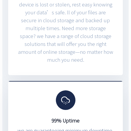
device is lost or stolen, rest easy knowing
your data’s safe. ll of your files are
secure in cloud storage and backed up
multiple times. Need more storage
space? we have a range of cloud storage
solutions that will offer you the right
amount of online storage—no matter how
much you need.
99% Uptime
we are guaranteeing minimum downtime.